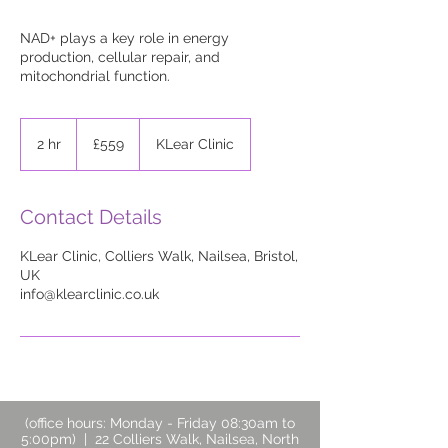
NAD+ plays a key role in energy
production, cellular repair, and
mitochondrial function.
559
British
2 hr
2
£559
KLear Clinic
pounds
h
r
Contact Details
KLear Clinic, Colliers Walk, Nailsea, Bristol,
UK
info@klearclinic.co.uk
(office hours: Monday - Friday 08:30am to
5:00pm) | 22 Colliers Walk, Nailsea, North