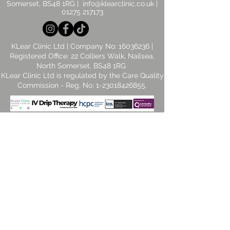
Somerset, BS48 1RG |
info@klearclinic.co.uk
|
01275 217173
KLear Clinic Ltd | Company No:
16036236
|
Registered Office: 22 Colliers Walk, Nailsea,
North Somerset, BS48 1RG
​KLear Clinic Ltd is regulated by the Care Quality
Commission - Reg. No:
1-23018426855
.
© 2026 by KLear Clinic Ltd. Powered and
secured by TNH Solutions