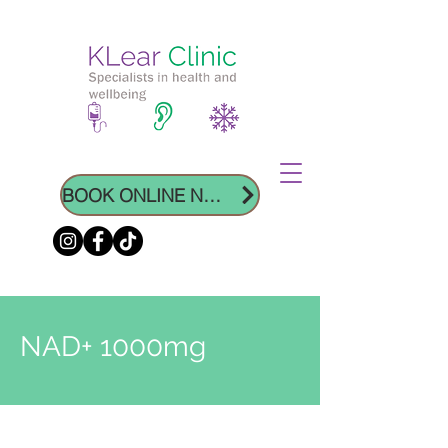
BOOK ONLINE NOW
NAD+ 1000mg